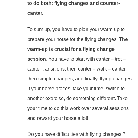
to do both: flying changes and counter-
canter.
To sum up, you have to plan your warm-up to
prepare your horse for the flying changes.
The
warm-up is crucial for a flying change
session
. You have to start with canter – trot –
canter transitions, then canter – walk – canter,
then simple changes, and finally, flying changes.
If your horse braces, take your time, switch to
another exercise, do something different. Take
your time to do this work over several sessions
and reward your horse a lot!
Do you have difficulties with flying changes ?