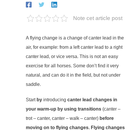
Note cet article post
A flying change is a change of canter lead in the
air, for example: from a left canter lead to a right
canter lead, or vice versa. This is not an easy
exercise for all horses. Some don’t find it very
natural, and can do it in the field, but not under
saddle.
Start
by
introducing
canter lead changes in
your warm-up by using
transitions
(canter –
trot – canter, canter – walk – canter)
before
moving on to flying changes. Flying changes