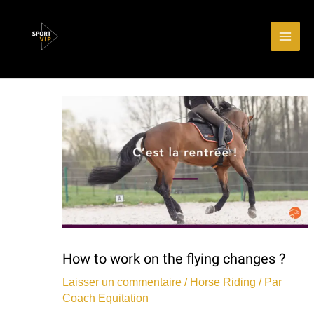
Aller
Main
au
Men
contenu
How to work on the flying changes ?
Laisser un commentaire
/
Horse Riding
/ Par
Coach Equitation