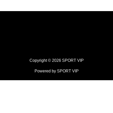
Copyright © 2026 SPORT VIP
Powered by SPORT VIP