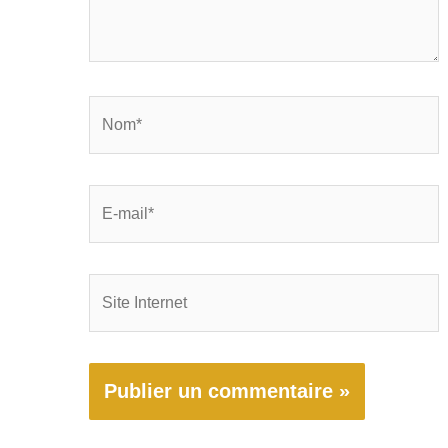
Nom*
E-
mail*
Site
Internet