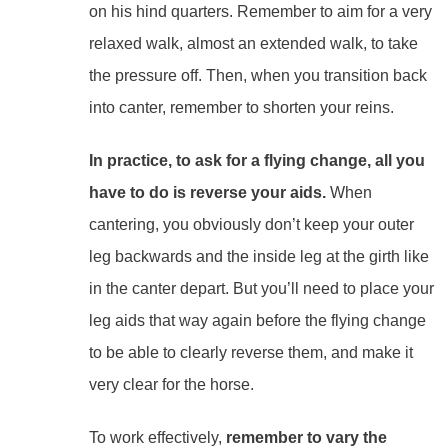
on his hind quarters. Remember to aim for a very
relaxed walk, almost an extended walk, to take
the pressure off. Then, when you transition back
into canter, remember to shorten your reins.
In practice, to ask for a flying change, all you
have to do is reverse your aids.
When
cantering, you obviously don’t keep your outer
leg backwards and the inside leg at the girth like
in the canter depart. But you’ll need to place your
leg aids that way again before the flying change
to be able to clearly reverse them, and make it
very clear for the horse.
To work effectively,
remember to vary the