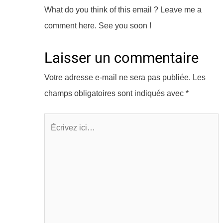
What do you think of this email ? Leave me a
comment here. See you soon !
Laisser un commentaire
Votre adresse e-mail ne sera pas publiée.
Les
champs obligatoires sont indiqués avec
*
Écrivez
ici…