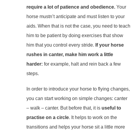
require a lot of patience and obedience.
Your
horse mustn’t anticipate and must listen to your
aids. When that is not the case, you need to teach
him to be patient by doing exercises that show
him that you control every stride.
If your horse
rushes in canter, make him work a little
harder:
for example, halt and rein back a few
steps.
In order to introduce your horse to flying changes,
you can start working on simple changes: canter
– walk – canter. But before that, it is
useful to
practise on a circle
. It helps to work on the
transitions and helps your horse sit a little more