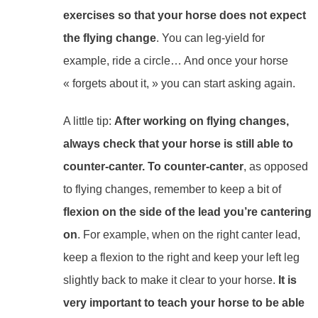
exercises so that your horse does not expect
the flying change
. You can leg-yield for
example, ride a circle… And once your horse
« forgets about it, » you can start asking again.
A little tip:
After working on flying changes,
always check that your horse is still able to
counter-canter. To counter-canter
, as opposed
to flying changes, remember to keep a bit of
flexion on the side of the lead you’re cantering
on
. For example, when on the right canter lead,
keep a flexion to the right and keep your left leg
slightly back to make it clear to your horse.
It is
very important to teach your horse to be able