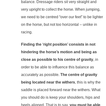
balance. Dressage riders sit very straight and
very upright to collect the horse. When jumping,
we need to be centred “over our feet” to be lighter
on the horse, but not too horizontal – unlike in
racing.
Finding the ‘right position’ consists in not
hindering the horse’s motion and being as
close as possible to his centre of gravity
, in
order to be able to influence this balance as
accurately as possible.
The centre of gravity
being located near the withers
, this is why the
saddle is placed forward near the withers. What
you should do is keep your shoulders, hips and
heels aligned. That is to say,
you must be able