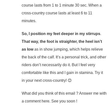
course lasts from 1 to 1 minute 30 sec. When a
cross-country course lasts at least 6 to 11
minutes.
So, I position my feet deeper in my stirrups
.
That way, the foot is straighter, the heel isn’t
as low
as in show jumping, which helps relieve
the back of the calf. It’s a personal trick, and other
riders don’t necessarily do it. But I feel very
comfortable like this and I gain in stamina. Try it
in your next cross-country! 😊
What did you think of this email ? Answer me with
a comment here. See you soon !