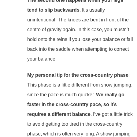
The second one happens when your legs
tend to slip backwards
. It’s usually
unintentional. The knees are bent in front of the
centre of gravity again. In this case, you mustn’t
hold onto the reins if you lose your balance or fall
back into the saddle when attempting to correct
your balance.
My personal tip for the cross-country phase
:
This phase is a little different from show jumping,
since the pace is much quicker.
We really go
faster in the cross-country pace, so it’s
requires a different balance
. I’ve got a little trick
to avoid getting too tired in the cross-country
phase, which is often very long. A show jumping