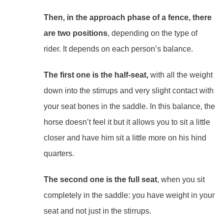
Then, in the approach phase of a fence, there
are two positions
, depending on the type of
rider. It depends on each person’s balance.
The first one is the half-seat,
with all the weight
down into the stirrups and very slight contact with
your seat bones in the saddle. In this balance, the
horse doesn’t feel it but it allows you to sit a little
closer and have him sit a little more on his hind
quarters.
The second one is the full seat
, when you sit
completely in the saddle: you have weight in your
seat and not just in the stirrups.