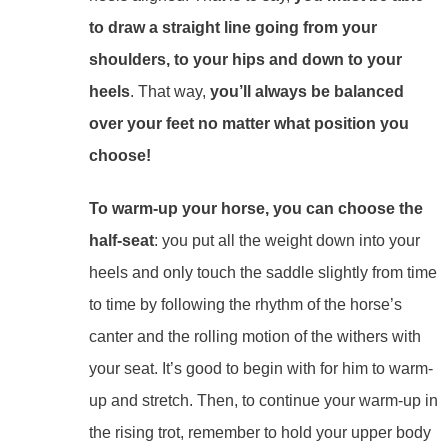
to draw a straight line going from your
shoulders, to your hips and down to your
heels
. That way,
you’ll always be balanced
over your feet no matter what position you
choose!
To warm-up your horse, you can choose the
half-seat
: you put all the weight down into your
heels and only touch the saddle slightly from time
to time by following the rhythm of the horse’s
canter and the rolling motion of the withers with
your seat. It’s good to begin with for him to warm-
up and stretch. Then, to continue your warm-up in
the rising trot, remember to hold your upper body