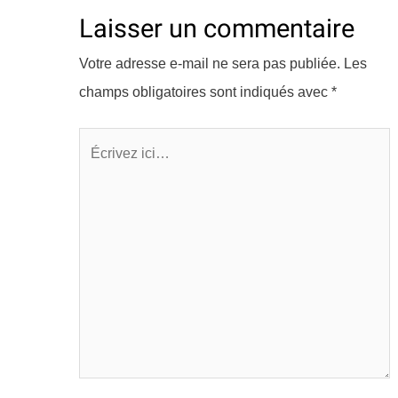
Laisser un commentaire
Votre adresse e-mail ne sera pas publiée.
Les
champs obligatoires sont indiqués avec
*
Écrivez
ici…