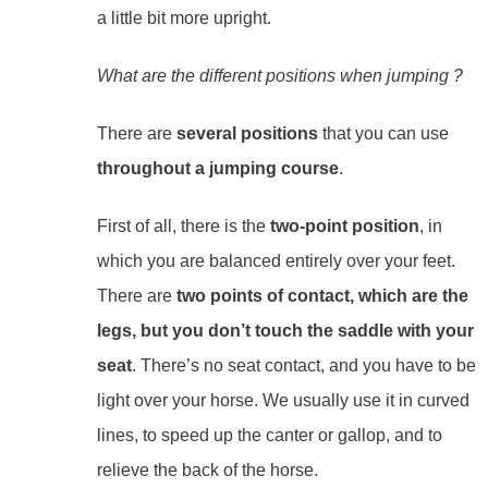
a little bit more upright.
What are the different positions when jumping ?
There are
several positions
that you can use
throughout a jumping course
.
First of all, there is the
two-point position
, in
which you are balanced entirely over your feet.
There are
two points of contact, which are the
legs, but you don’t touch the saddle with your
seat
. There’s no seat contact, and you have to be
light over your horse. We usually use it in curved
lines, to speed up the canter or gallop, and to
relieve the back of the horse.