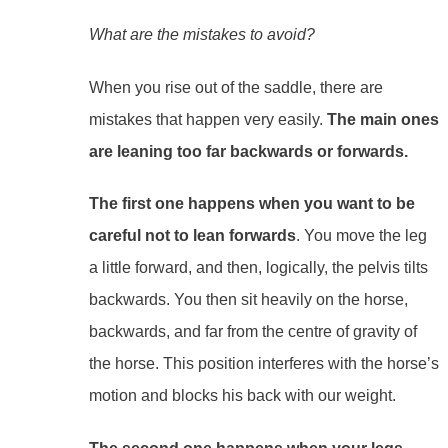
What are the mistakes to avoid?
When you rise out of the saddle, there are
mistakes that happen very easily.
The main ones
are leaning too far backwards or forwards.
The first one happens when you want to be
careful not to lean forwards
. You move the leg
a little forward, and then, logically, the pelvis tilts
backwards. You then sit heavily on the horse,
backwards, and far from the centre of gravity of
the horse. This position interferes with the horse’s
motion and blocks his back with our weight.