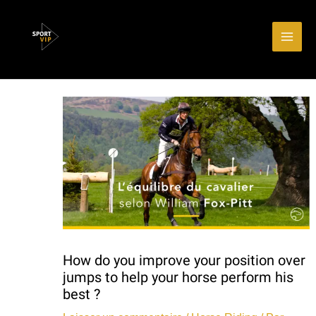
Aller
Main
au
Men
contenu
How do you improve your position over
jumps to help your horse perform his
best ?