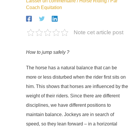
Laisser un commentaire
/
Horse Riding
/ Par
Coach Equitation
Note cet article post
How to jump safely ?
The horse has a natural balance that can be
more or less disturbed when the rider first sits on
him. This shows that horses are influenced by the
weight of their riders. Since there are different
disciplines, we have different positions to
maintain balance. Jockeys are in search of
speed, so they lean forward – in a horizontal