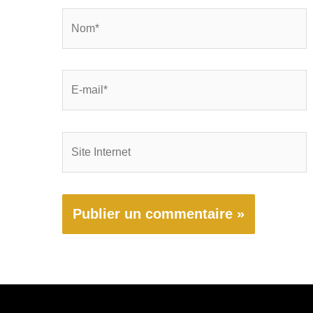
Nom*
E-
mail*
Site
Internet