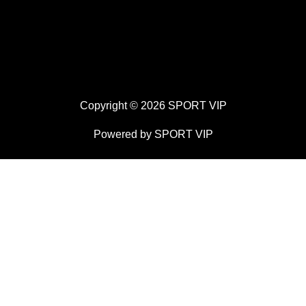
Copyright © 2026 SPORT VIP
Powered by SPORT VIP