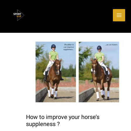
Aller
Main
au
Men
contenu
How to improve your horse’s
suppleness ?