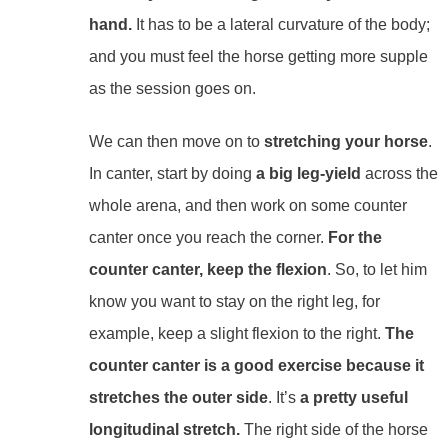
hand.
It has to be a lateral curvature of the body;
and you must feel the horse getting more supple
as the session goes on.
We can then move on to
stretching your horse
.
In canter, start by doing
a big leg-yield
across the
whole arena, and then work on some counter
canter once you reach the corner.
For the
counter canter, keep the flexion
. So, to let him
know you want to stay on the right leg, for
example, keep a slight flexion to the right.
The
counter canter is a good exercise because it
stretches the outer side
. It’s
a pretty useful
longitudinal stretch.
The right side of the horse