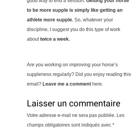
good way to end a session.
Getting your horse
to be more supple is simply like getting an
athlete more supple.
So, whatever your
discipline, I suggest you do this type of work
about
twice a week.
Are you working on improving your horse’s
suppleness regularly? Did you enjoy reading this
email?
Leave me a comment
here.
Laisser un commentaire
Votre adresse e-mail ne sera pas publiée.
Les
champs obligatoires sont indiqués avec
*