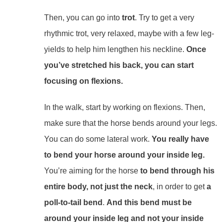
Then, you can go into
trot
. Try to get a very
rhythmic trot, very relaxed, maybe with a few leg-
yields to help him lengthen his neckline.
Once
you’ve stretched his back, you can start
focusing on flexions.
In the walk, start by working on flexions. Then,
make sure that the horse bends around your legs.
You can do some lateral work.
You really have
to bend your horse around your inside leg.
You’re aiming for
the horse
to bend through his
entire body, not just the neck
, in order to get
a
poll-to-tail bend
.
And this bend must be
around your inside leg and not your inside