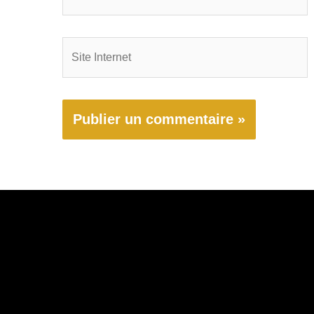
mail*
Site
Internet