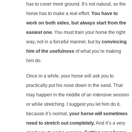
has to cover more ground. It’s not natural, so the
horse has to make a real effort.
You have to
work on both sides, but always start from the
easiest one.
You must train your horse the right
way, not in a forceful manner, but by
convincing
him of the usefulness
of what you’re making
him do.
Once in a while, your horse will ask you to
practically put his nose down in the sand. That
may happen in the middle of an intensive session
or while stretching. I suggest you let him do it,
because it’s normal,
your horse will sometimes
need to stretch out completely.
And it’s a very