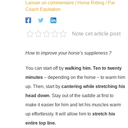
Laisser un commentaire
/
Horse Riding
/ Par
Coach Equitation
Note cet article post
How to improve your horse’s suppleness ?
You can start off by
walking him. Ten to twenty
minutes
– depending on the horse – to warm him
up. Then, start by
cantering while stretching his
head down
. Stay out of the saddle at first to
make it easier for him and let his muscles warm
up effortlessly. It will allow him to
stretch his
entire top line.