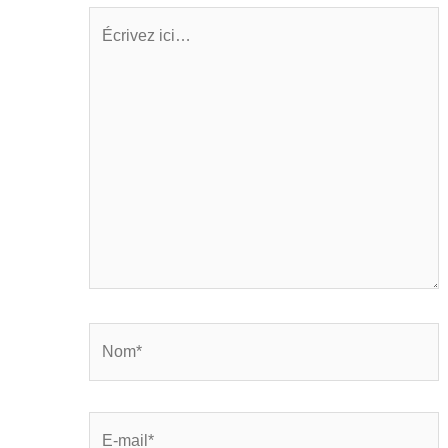
Écrivez
ici…
Nom*
E-