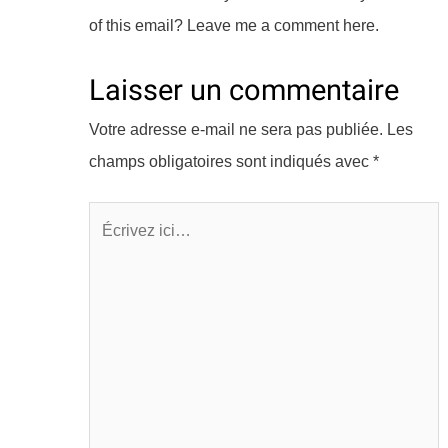
of this email? Leave me a comment here.
Laisser un commentaire
Votre adresse e-mail ne sera pas publiée.
Les
champs obligatoires sont indiqués avec
*
Écrivez
ici…