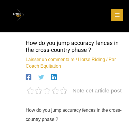
Aller
Main
au
Men
contenu
How do you jump accuracy fences in
the cross-country phase ?
Laisser un commentaire
/
Horse Riding
/ Par
Coach Equitation
Note cet article post
How do you jump accuracy fences in the cross-
country phase ?