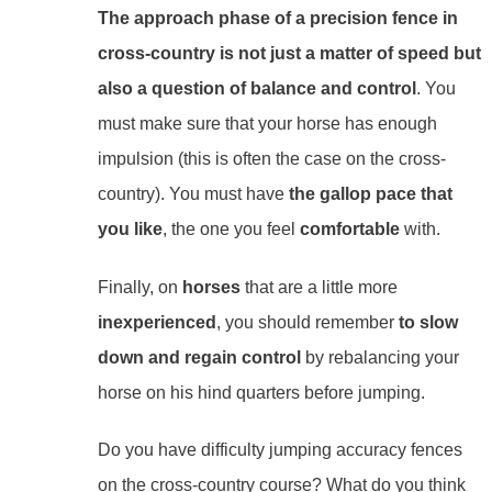
The approach phase of a precision fence in
cross-country is not just a matter of speed but
also a question of balance and control
. You
must make sure that your horse has enough
impulsion (this is often the case on the cross-
country). You must have
the gallop pace that
you like
, the one you feel
comfortable
with.
Finally, on
horses
that are a little more
inexperienced
, you should remember
to slow
down and regain control
by rebalancing your
horse on his hind quarters before jumping.
Do you have difficulty jumping accuracy fences
on the cross-country course? What do you think