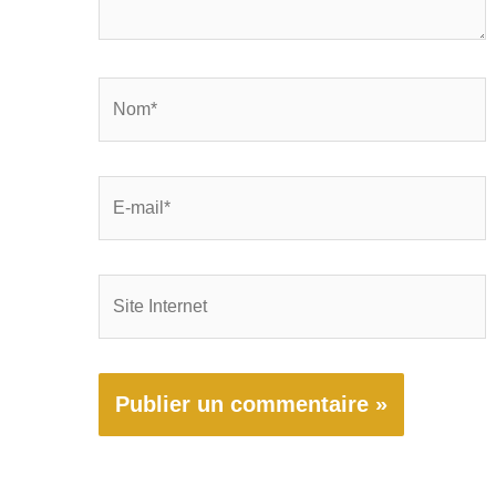
Nom*
E-
mail*
Site
Internet