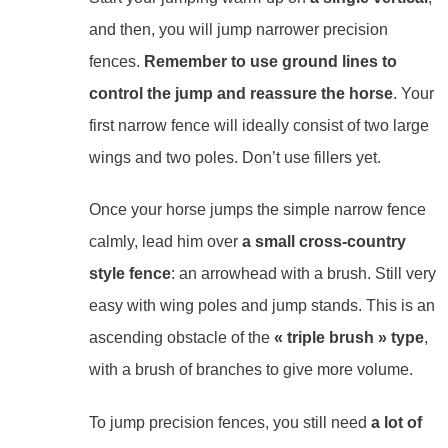
and then, you will jump narrower precision
fences.
Remember to use ground lines to
control the jump and reassure the horse
. Your
first narrow fence will ideally consist of two large
wings and two poles. Don’t use fillers yet.
Once your horse jumps the simple narrow fence
calmly, lead him over
a small cross-country
style fence
: an arrowhead with a brush. Still very
easy with wing poles and jump stands. This is an
ascending obstacle of the
« triple brush » type
,
with a brush of branches to give more volume.
To jump precision fences, you still need
a lot of