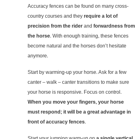
Accuracy fences can be found on many cross-
country courses and they
require a lot of
precision from the rider
and
forwardness from
the horse
. With enough training, these fences
become natural and the horses don’t hesitate
anymore.
Start by warming-up your horse. Ask for a few
canter – walk – canter transitions to make sure
your horse is responsive. Focus on control.
When you move your fingers, your horse
must respond; it will be a great advantage in
front of accuracy fences
.
Start your jumping warm-up on
a single vertical
,