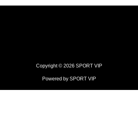
Copyright © 2026 SPORT VIP
Powered by SPORT VIP