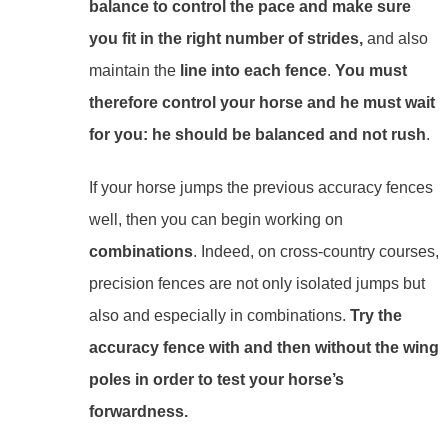
balance
to control the pace and make sure
you fit in the right number of strides,
and also
maintain the
line
into each fence
.
You must
therefore control your horse and he must wait
for you: he should be balanced and not rush
.
If your horse jumps the previous accuracy fences
well, then you can begin working on
combinations
. Indeed, on cross-country courses,
precision fences are not only isolated jumps but
also and especially in combinations.
Try the
accuracy fence with and then without the wing
poles in order to test your horse’s
forwardness.