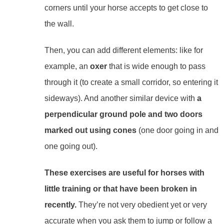
corners until your horse accepts to get close to
the wall.
Then, you can add different elements: like for
example, an
oxer
that is wide enough to pass
through it (to create a small corridor, so entering it
sideways). And another similar device
with
a
perpendicular ground pole and two doors
marked out using cones
(one door going in and
one going out).
These exercises are useful for horses with
little training or that have been broken in
recently.
They’re not very obedient yet or very
accurate when you ask them to jump or follow a