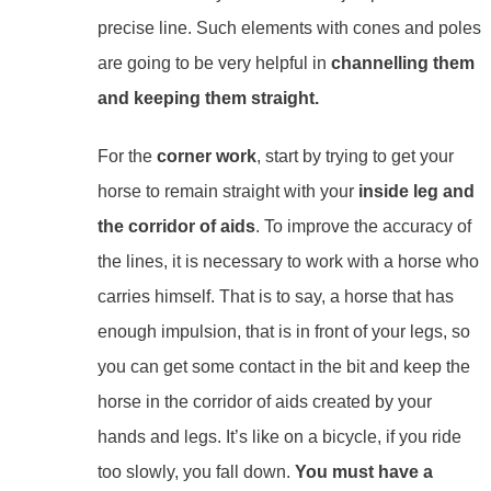
precise line. Such elements with cones and poles
are going to be very helpful in
channelling them
and keeping them straight.
For the
corner work
, start by trying to get your
horse to remain straight with your
inside leg and
the corridor of aids
. To improve the accuracy of
the lines, it is necessary to work with a horse who
carries himself. That is to say, a horse that has
enough impulsion, that is in front of your legs, so
you can get some contact in the bit and keep the
horse in the corridor of aids created by your
hands and legs. It’s like on a bicycle, if you ride
too slowly, you fall down.
You must have a