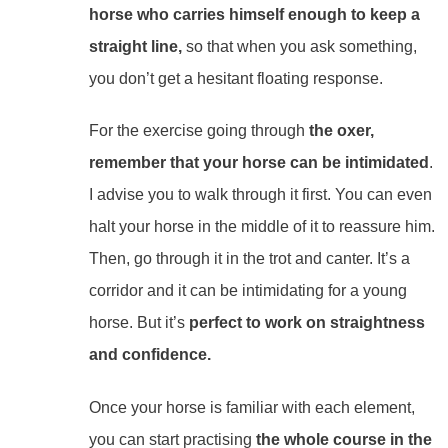
horse who carries himself enough to keep a
straight line,
so that when you ask something,
you don’t get a hesitant floating response.
For the exercise going through
the oxer,
remember that your horse can be intimidated
.
I advise you to walk through it first. You can even
halt your horse in the middle of it to reassure him.
Then, go through it in the trot and canter. It’s a
corridor and it can be intimidating for a young
horse.
But it’s
perfect to work on straightness
and confidence.
Once your horse is familiar with each element,
you can start practising
the whole course in the