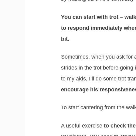
You can start with trot – walk
to respond immediately when
bit.
Sometimes, when you ask for a 
strides in the trot before going
to my aids, I’ll do some trot tra
encourage his responsivene
To start cantering from the walk
A useful exercise
to check the