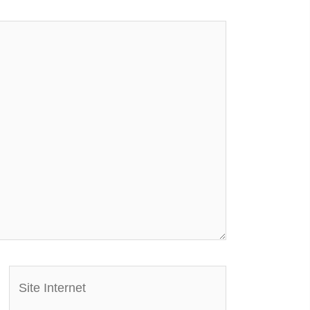
Site
Internet