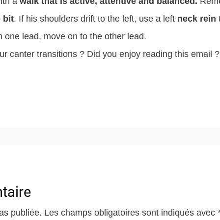
with a
walk that is active, attentive and balanced.
Reme
 bit
. If his shoulders drift to the left, use a left
neck rein
t
n one lead, move on to the other lead.
ur canter transitions ? Did you enjoy reading this email ?
taire
as publiée.
Les champs obligatoires sont indiqués avec