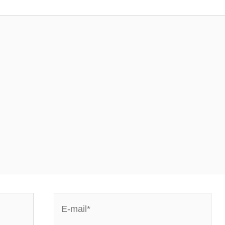
E-
mail*