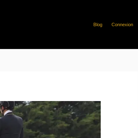
Blog
Connexion