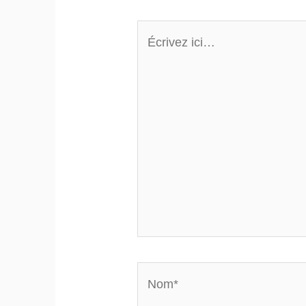
Écrivez
ici…
Nom*