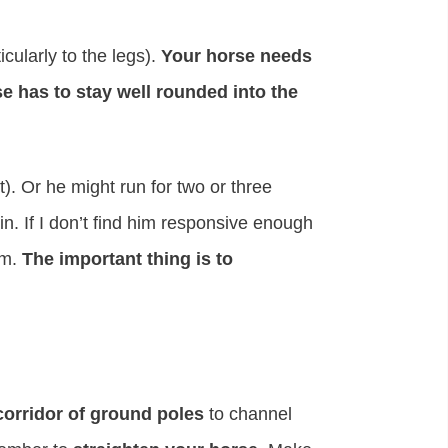
icularly to the legs).
Your horse needs
e has to stay well rounded into the
). Or he might run for two or three
in. If I don’t find him responsive enough
im.
The important thing is to
corridor of ground poles
to channel