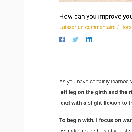
How can you improve your
Laisser un commentaire
/
Hors
As you have certainly learned w
left leg on the girth and the r
lead with a slight flexion to th
To begin with, I focus on war
by making sure he’s obviously