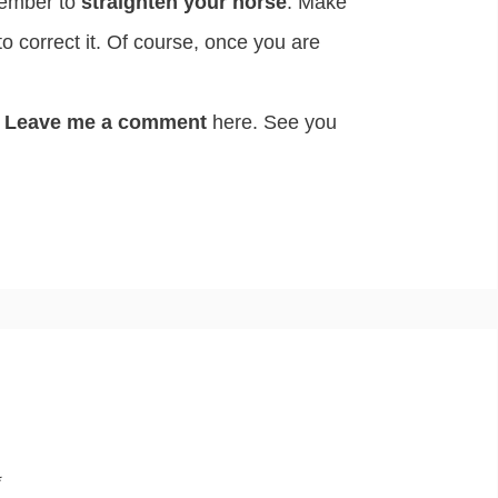
mber to
straighten your horse
. Make
o correct it. Of course, once you are
Leave me a comment
here. See you
*