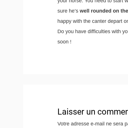
your horse. You need to start 
sure he’s
well rounded on the
happy with the canter depart o
Do you have difficulties with yo
soon !
Laisser un commen
Votre adresse e-mail ne sera p