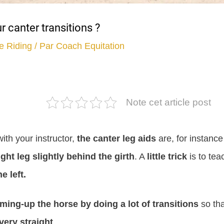
 canter transitions ?
e Riding
/ Par
Coach Equitation
Note cet article post
ith your instructor,
the canter leg aids
are, for instance
ight leg slightly behind the girth
. A
little trick
is to tea
e left.
ming-up the horse by doing a lot of transitions
so tha
very straight
.