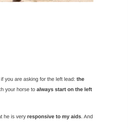
 if you are asking for the left lead:
the
ch your horse to
always start on the left
t he is very
responsive to my aids
. And