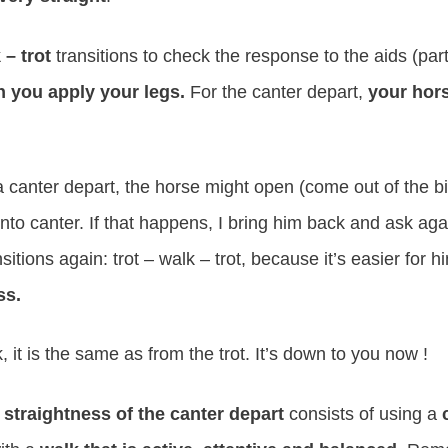
 – trot
transitions to check the response to the aids (part
 you apply your legs.
For the canter depart,
your hors
canter depart, the horse might open (come out of the bit
 into canter. If that happens, I bring him back and ask aga
nsitions again: trot – walk – trot, because it’s easier for h
ss.
, it is the same as from the trot. It’s down to you now !
 straightness of the canter depart
consists of using a