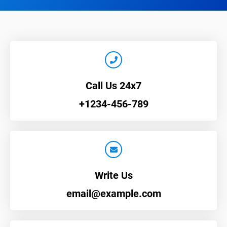
Call Us 24x7
+1234-456-789
Write Us
email@example.com