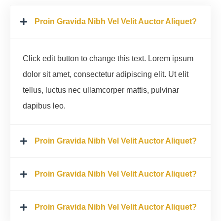
Proin Gravida Nibh Vel Velit Auctor Aliquet?
Click edit button to change this text. Lorem ipsum
dolor sit amet, consectetur adipiscing elit. Ut elit
tellus, luctus nec ullamcorper mattis, pulvinar
dapibus leo.
Proin Gravida Nibh Vel Velit Auctor Aliquet?
Proin Gravida Nibh Vel Velit Auctor Aliquet?
Proin Gravida Nibh Vel Velit Auctor Aliquet?