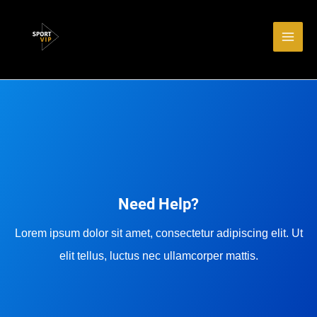
Aller
Main
au
Men
contenu
Need Help?
Lorem ipsum dolor sit amet, consectetur adipiscing elit. Ut
elit tellus, luctus nec ullamcorper mattis.