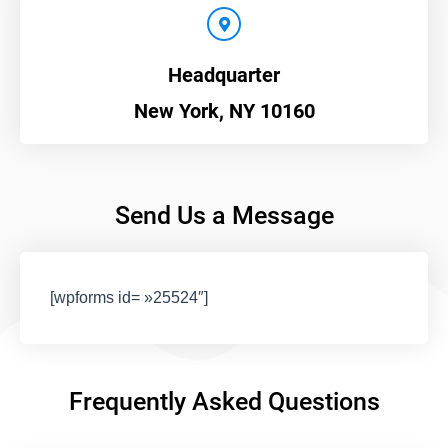
Headquarter
New York, NY 10160
Send Us a Message
[wpforms id= »25524″]
Frequently Asked Questions